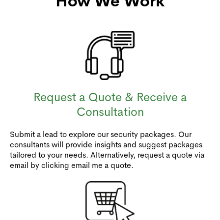
How We Work
Request a Quote & Receive a
Consultation
Submit a lead to explore our security packages. Our
consultants will provide insights and suggest packages
tailored to your needs. Alternatively, request a quote via
email by clicking email me a quote.