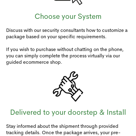
Choose your System
Discuss with our security consultants how to customize a
package based on your specific requirements.
If you wish to purchase without chatting on the phone,
you can simply complete the process virtually via our
guided ecommerce shop.
Delivered to your doorstep & Install
Stay informed about the shipment through provided
tracking details. Once the package arrives, your pre-