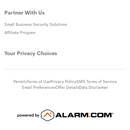
Partner With Us
Small Business Security Solutions
Affiliate Program
Your Privacy Choices
Permits
Terms of Use
Privacy Policy
SMS Terms of Service
Email Preferences
Offer Details
Data Disclaimer