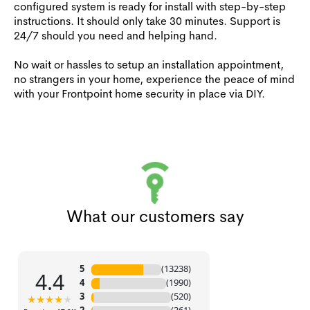
configured system is ready for install with step-by-step
instructions. It should only take 30 minutes. Support is
24/7 should you need and helping hand.
No wait or hassles to setup an installation appointment,
no strangers in your home, experience the peace of mind
with your Frontpoint home security in place via DIY.
What our customers say