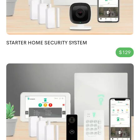
STARTER HOME SECURITY SYSTEM
$129