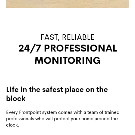
FAST, RELIABLE
24/7 PROFESSIONAL
MONITORING
Life in the safest place on the
block
Every Frontpoint system comes with a team of trained
professionals who will protect your home around the
clock.