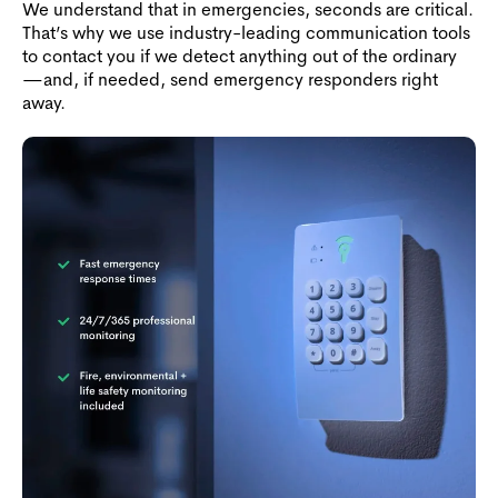
We understand that in emergencies, seconds are critical.
That’s why we use industry-leading communication tools
to contact you if we detect anything out of the ordinary
—and, if needed, send emergency responders right
away.