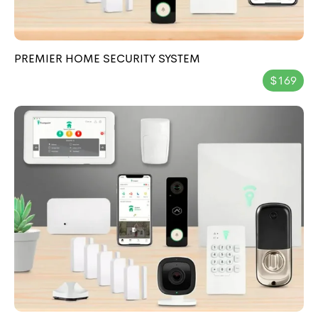
PREMIER HOME SECURITY SYSTEM
$169