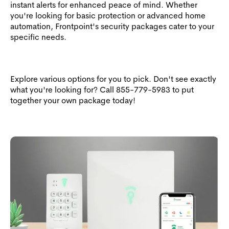
instant alerts for enhanced peace of mind. Whether
you're looking for basic protection or advanced home
automation, Frontpoint's security packages cater to your
specific needs.
Explore various options for you to pick. Don't see exactly
what you're looking for? Call
855-779-5983
to put
together your own package today!