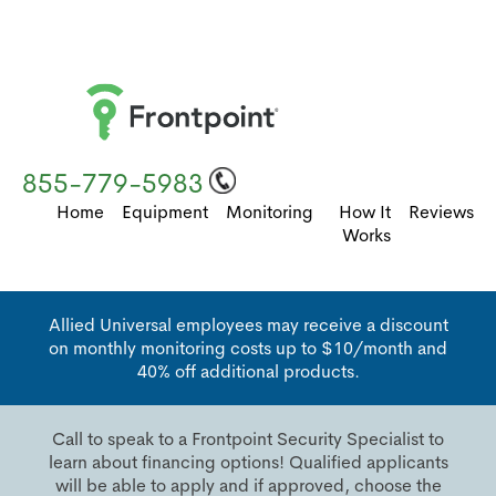
855-779-5983
Home
Equipment
Monitoring
How It
Reviews
Works
Allied Universal employees may receive a discount
on monthly monitoring costs up to $10/month and
40% off additional products.
Call to speak to a Frontpoint Security Specialist to
learn about financing options! Qualified applicants
will be able to apply and if approved, choose the