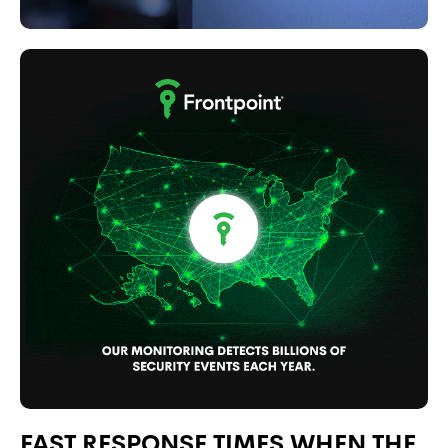
FAST RESPONSE TIMES WHEN THE