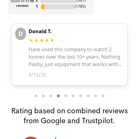
Rating based on combined reviews
from Google and Trustpilot.