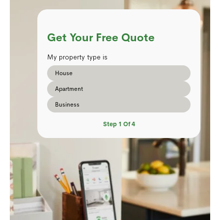
Get Your Free Quote
My property type is
House
Apartment
Business
Step
1
Of
4