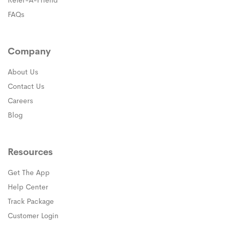
Refer-A-Friend
FAQs
Company
About Us
Contact Us
Careers
Blog
Resources
Get The App
(opens in a new window)
Help Center
(opens in a new window)
Track Package
(opens in a new window)
Customer Login