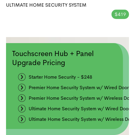
ULTIMATE HOME SECURITY SYSTEM
$419
Touchscreen Hub + Panel
Upgrade Pricing
Starter Home Security - $248
Premier Home Security System w/ Wired Doorbe
Premier Home Security System w/ Wireless Door
Ultimate Home Security System w/ Wired Doorbe
Ultimate Home Security System w/ Wireless Door