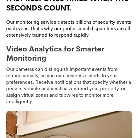
SECONDS COUNT.
Our monitoring service detects billions of security events
each year. That’s why our professional dispatchers are all
extensively trained to respond rapidly.
Video Analytics for Smarter
Monitoring
Our cameras can distinguish important events from
routine activity, so you can customize alerts to your
preferences. Receive notifications that specify whether a
person, vehicle or animal has entered your property, or
assign virtual zones and tripwires to monitor more
intelligently.