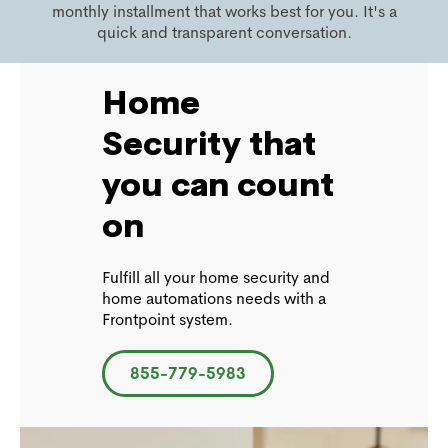
monthly installment that works best for you. It's a
quick and transparent conversation.
Home
Security that
you can count
on
Fulfill all your home security and
home automations needs with a
Frontpoint system.
855-779-5983