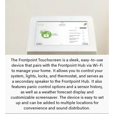
The Frontpoint Touchscreen is a sleek, easy-to-use
device that pairs with the Frontpoint Hub via Wi-Fi
to manage your home. It allows you to control your
system, lights, locks, and thermostat, and serves as
a secondary speaker to the Frontpoint Hub. It also
features panic control options and a sensor history,
as well as a weather forecast display and
customizable screensaver. The device is easy to set
up and can be added to multiple locations for
convenience and sound distribution.