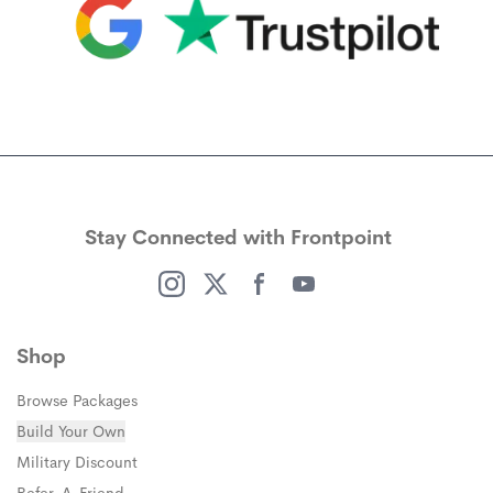
(opens in a new window)
(opens in a new window)
Stay Connected with Frontpoint
(opens in a new window)
(opens in a new window)
(opens in a new window)
(opens in a new window)
Shop
Browse Packages
Build Your Own
(opens in a new window)
Military Discount
(opens in a new window)