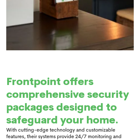
Frontpoint offers
comprehensive security
packages designed to
safeguard your home.
With cutting-edge technology and customizable
features, their systems provide 24/7 monitoring and