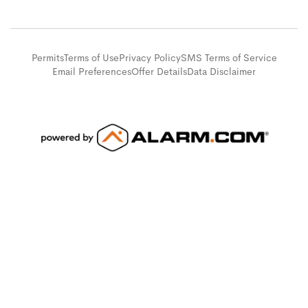
Permits
Terms of Use
Privacy Policy
SMS Terms of Service
Email Preferences
Offer Details
Data Disclaimer