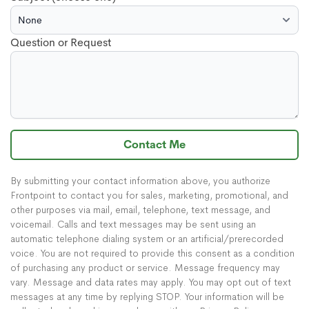
Question or Request
Contact Me
By submitting your contact information above, you authorize
Frontpoint to contact you for sales, marketing, promotional, and
other purposes via mail, email, telephone, text message, and
voicemail. Calls and text messages may be sent using an
automatic telephone dialing system or an artificial/prerecorded
voice. You are not required to provide this consent as a condition
of purchasing any product or service. Message frequency may
vary. Message and data rates may apply. You may opt out of text
messages at any time by replying STOP. Your information will be