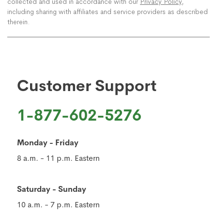
collected and used in accordance with our
Privacy Policy
,
including sharing with affiliates and service providers as described
therein.
Customer Support
1-877-602-5276
Monday - Friday
8 a.m. - 11 p.m. Eastern
Saturday - Sunday
10 a.m. - 7 p.m. Eastern