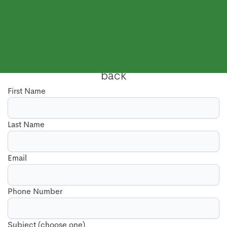
Send us a message, and we will call you
back
First Name
Last Name
Email
Phone Number
Subject (choose one)