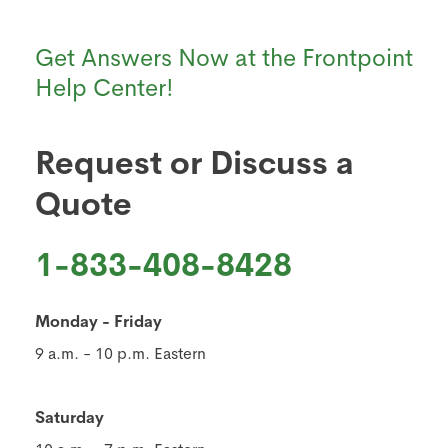
Get Answers Now at the Frontpoint
Help Center!
Request or Discuss a
Quote
1-833-408-8428
Monday - Friday
9 a.m. - 10 p.m. Eastern
Saturday