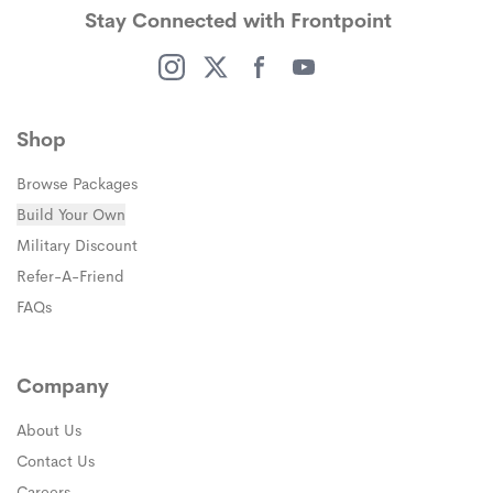
Stay Connected with Frontpoint
(opens in a new window)
(opens in a new window)
(opens in a new window)
(opens in a new window)
Shop
Browse Packages
Build Your Own
(opens in a new window)
Military Discount
(opens in a new window)
Refer-A-Friend
FAQs
Company
About Us
Contact Us
Careers