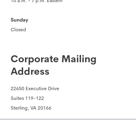
10 a.m. - 7 p.m. Eastern
Sunday
Closed
Corporate Mailing
Address
22650 Executive Drive
Suites 119-122
Sterling, VA 20166