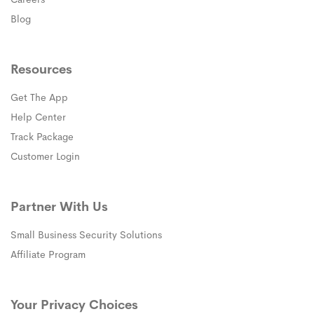
Blog
Resources
Get The App
(opens in a new window)
Help Center
(opens in a new window)
Track Package
(opens in a new window)
Customer Login
Partner With Us
Small Business Security Solutions
Affiliate Program
Your Privacy Choices