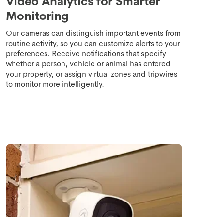
Video Analytics for Smarter
Monitoring
Our cameras can distinguish important events from
routine activity, so you can customize alerts to your
preferences. Receive notifications that specify
whether a person, vehicle or animal has entered
your property, or assign virtual zones and tripwires
to monitor more intelligently.