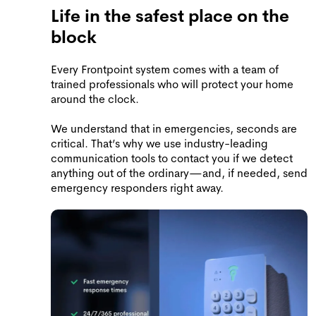
Life in the safest place on the
block
Every Frontpoint system comes with a team of
trained professionals who will protect your home
around the clock.
We understand that in emergencies, seconds are
critical. That’s why we use industry-leading
communication tools to contact you if we detect
anything out of the ordinary—and, if needed, send
emergency responders right away.