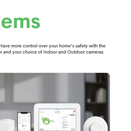
tems
. Have more control over your home's safety with the
r and your choice of Indoor and Outdoor cameras.