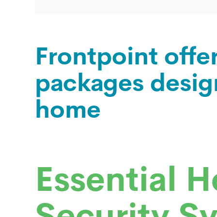
Frontpoint offe
packages desig
home
Essential 
Security S