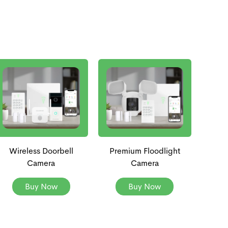
Wireless Doorbell
Premium Floodlight
Camera
Camera
Buy Now
Buy Now