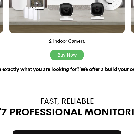
2 Indoor Camera
Buy Now
e exactly what you are looking for? We offer a
build your 
FAST, RELIABLE
/7 PROFESSIONAL MONITOR