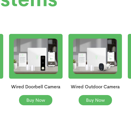
Wired Doorbell Camera
Wired Outdoor Camera
Buy Now
Buy Now