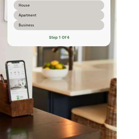
House
Apartment
Business
Step
1
Of
4