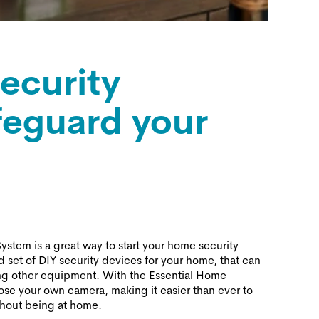
ecurity
feguard your
stem is a great way to start your home security
ed set of DIY security devices for your home, that can
ng other equipment. With the Essential Home
se your own camera, making it easier than ever to
thout being at home.