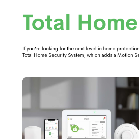
Total Home
If you're looking for the next level in home protecti
Total Home Security System, which adds a Motion S