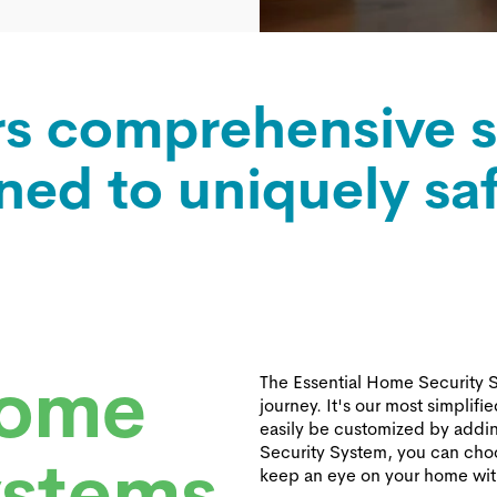
rs comprehensive s
ned to uniquely sa
Home
The Essential Home Security Sy
journey. It's our most simplifi
easily be customized by addi
Security System, you can choo
ystems
keep an eye on your home wi