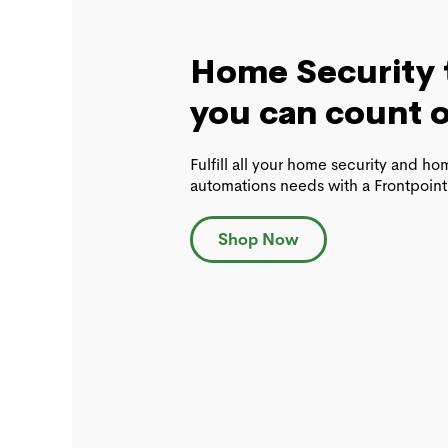
Home Security 
you can count 
Fulfill all your home security and h
automations needs with a Frontpoint
Shop Now