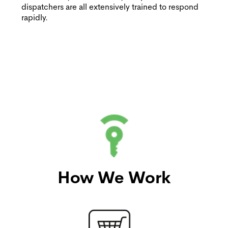
dispatchers are all extensively trained to respond
rapidly.
How We Work