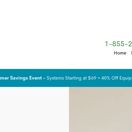
1-855-
Home
er Savings Event -
Systems Starting at $69 + 40% Off Equi