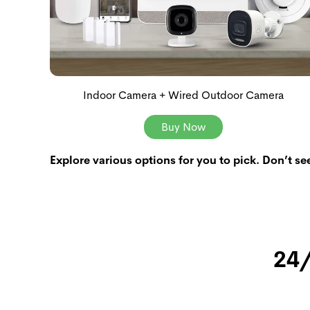
Indoor Camera + Wired Outdoor Camera
Buy Now
Explore various options for you to pick. Don’t se
24