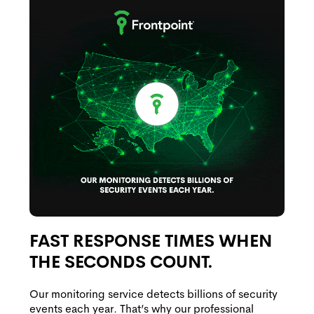
FAST RESPONSE TIMES WHEN
THE SECONDS COUNT.
Our monitoring service detects billions of security
events each year. That’s why our professional