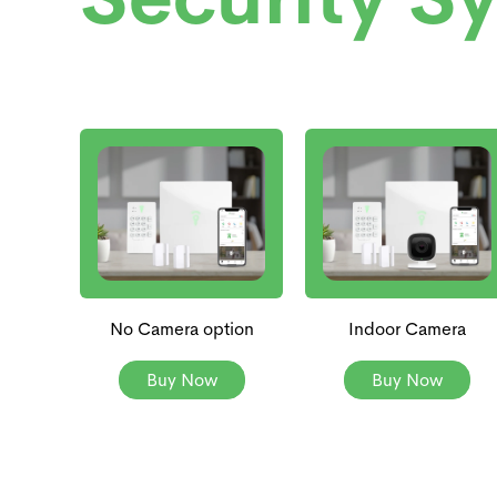
No Camera option
Indoor Camera
Buy Now
Buy Now