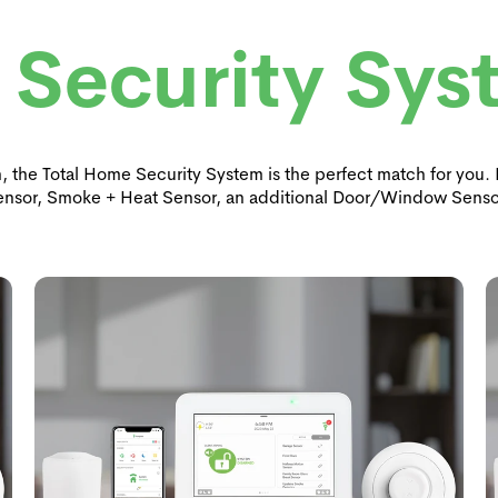
 Security Sys
on, the Total Home Security System is the perfect match for you
ensor, Smoke + Heat Sensor, an additional Door/Window Senso