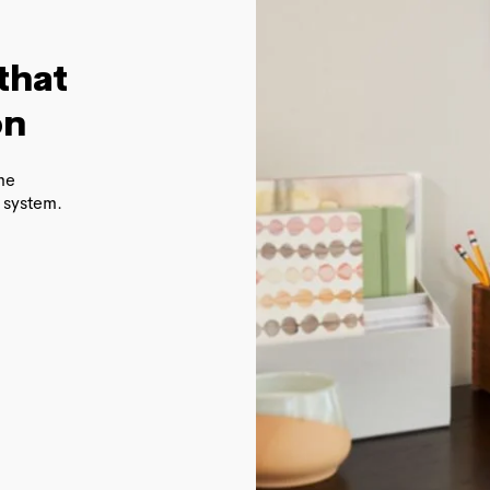
that
on
ome
 system.