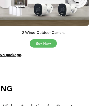
2 Wired Outdoor Camera
Buy Now
own package
.
ING