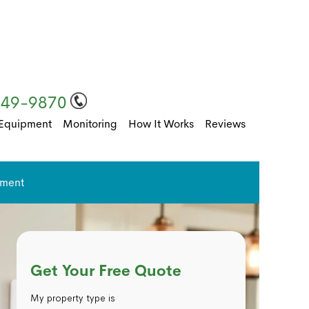
249-9870
Equipment
Monitoring
How It Works
Reviews
pment
Get Your Free Quote
My property type is